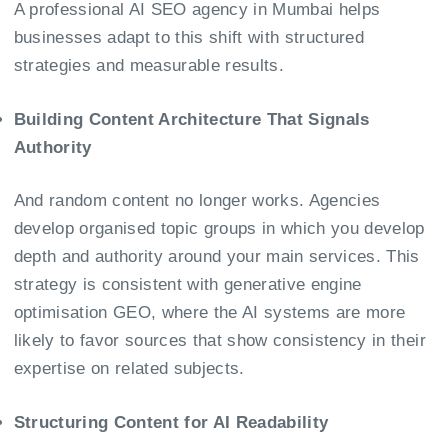
A professional AI SEO agency in Mumbai helps
businesses adapt to this shift with structured
strategies and measurable results.
Building Content Architecture That Signals
Authority
And random content no longer works. Agencies
develop organised topic groups in which you develop
depth and authority around your main services. This
strategy is consistent with generative engine
optimisation GEO, where the AI systems are more
likely to favor sources that show consistency in their
expertise on related subjects.
Structuring Content for AI Readability