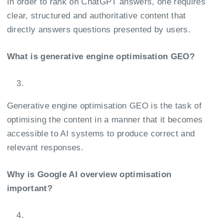
In order to rank on ChatGPT answers, one requires
clear, structured and authoritative content that
directly answers questions presented by users.
What is generative engine optimisation GEO?
Generative engine optimisation GEO is the task of
optimising the content in a manner that it becomes
accessible to AI systems to produce correct and
relevant responses.
Why is Google AI overview optimisation
important?