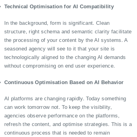
Technical Optimisation for AI Compatibility
In the background, form is significant. Clean
structure, right schema and semantic clarity facilitate
the processing of your content by the AI systems. A
seasoned agency will see to it that your site is
technologically aligned to the changing AI demands
without compromising on end user experience.
Continuous Optimisation Based on AI Behavior
AI platforms are changing rapidly. Today something
can work tomorrow not. To keep the visibility,
agencies observe performance on the platforms,
refresh the content, and optimise strategies. This is a
continuous process that is needed to remain