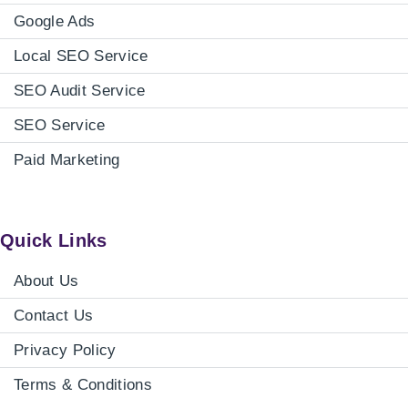
Google Ads
Local SEO Service
SEO Audit Service
SEO Service
Paid Marketing
Quick Links
About Us
Contact Us
Privacy Policy
Terms & Conditions