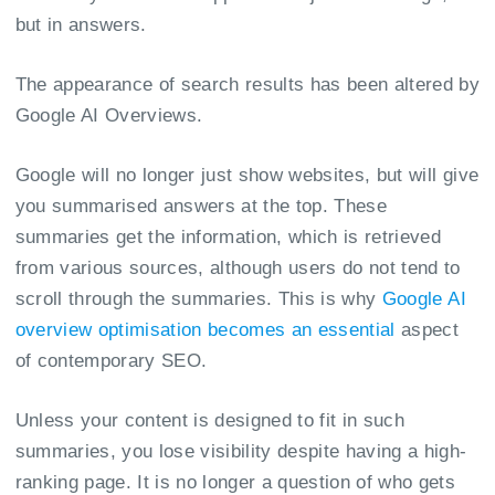
but in answers.
The appearance of search results has been altered by
Google AI Overviews.
Google will no longer just show websites, but will give
you summarised answers at the top. These
summaries get the information, which is retrieved
from various sources, although users do not tend to
scroll through the summaries. This is why
Google AI
overview optimisation becomes an essential
aspect
of contemporary SEO.
Unless your content is designed to fit in such
summaries, you lose visibility despite having a high-
ranking page. It is no longer a question of who gets