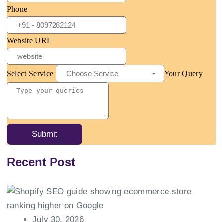
Phone
Website URL
Select Service
Your Query
Submit
Recent Post
July 30, 2026