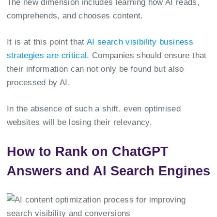
The new dimension includes learning how AI reads,
comprehends, and chooses content.
It is at this point that
AI search visibility business
strategies are critical
. Companies should ensure that
their information can not only be found but also
processed by AI.
In the absence of such a shift, even optimised
websites will be losing their relevancy.
How to Rank on ChatGPT
Answers and AI Search Engines