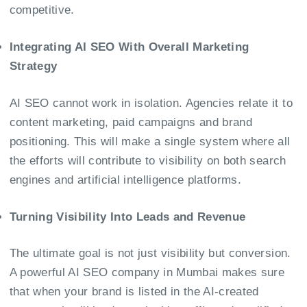
competitive.
Integrating AI SEO With Overall Marketing
Strategy
AI SEO cannot work in isolation. Agencies relate it to
content marketing, paid campaigns and brand
positioning. This will make a single system where all
the efforts will contribute to visibility on both search
engines and artificial intelligence platforms.
Turning Visibility Into Leads and Revenue
The ultimate goal is not just visibility but conversion.
A powerful
AI SEO company in Mumbai
makes sure
that when your brand is listed in the AI-created