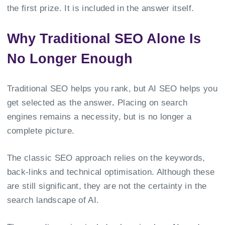
the first prize. It is included in the answer itself.
Why Traditional SEO Alone Is
No Longer Enough
Traditional SEO helps you rank, but AI SEO helps you
get selected as the answer
.
Placing on search
engines remains a necessity, but is no longer a
complete picture.
The classic SEO approach relies on the keywords,
back-links and technical optimisation. Although these
are still significant, they are not the certainty in the
search landscape of AI.