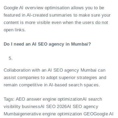
Google AI overview optimisation allows you to be
featured in AI-created summaries to make sure your
content is more visible even when the users do not
open links.
Do I need an AI SEO agency in Mumbai?
Collaboration with an AI SEO agency Mumbai can
assist companies to adopt superior strategies and
remain competitive in AI-based search spaces.
Tags:
AEO answer engine optimization
AI search
visibility business
AI SEO 2026
AI SEO agency
Mumbai
generative engine optimization GEO
Google AI