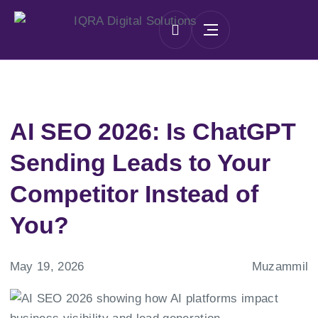
AI SEO 2026: Is ChatGPT
Sending Leads to Your
Competitor Instead of
You?
May 19, 2026
Muzammil