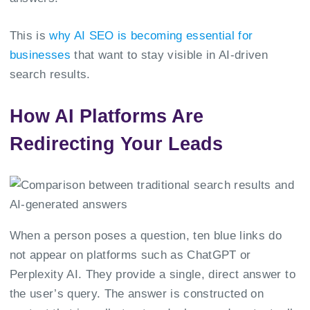
This is
why AI SEO is becoming essential for
businesses
that want to stay visible in AI-driven
search results.
How AI Platforms Are
Redirecting Your Leads
When a person poses a question, ten blue links do
not appear on platforms such as ChatGPT or
Perplexity AI. They provide a single, direct answer to
the user’s query. The answer is constructed on