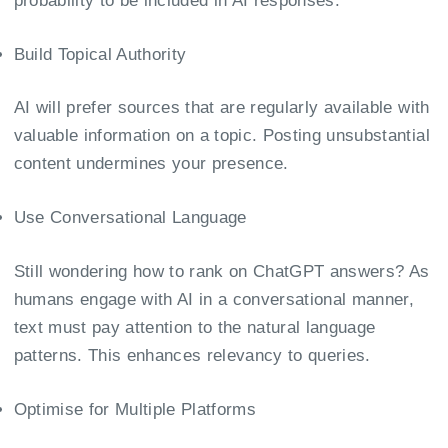
probability to be included in AI responses.
Build Topical Authority
AI will prefer sources that are regularly available with
valuable information on a topic. Posting unsubstantial
content undermines your presence.
Use Conversational Language
Still wondering how to rank on ChatGPT answers? As
humans engage with AI in a conversational manner,
text must pay attention to the natural language
patterns. This enhances relevancy to queries.
Optimise for Multiple Platforms