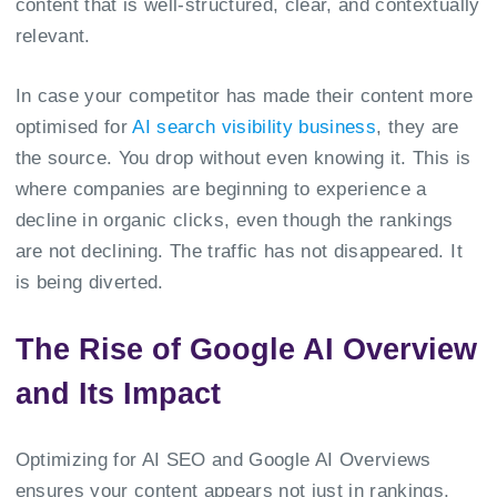
content that is well-structured, clear, and contextually
relevant.
In case your competitor has made their content more
optimised for
AI search visibility business
, they are
the source. You drop without even knowing it. This is
where companies are beginning to experience a
decline in organic clicks, even though the rankings
are not declining. The traffic has not disappeared. It
is being diverted.
The Rise of Google AI Overview
and Its Impact
Optimizing for AI SEO and Google AI Overviews
ensures your content appears not just in rankings,