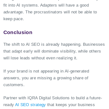
fit into AI systems. Adapters will have a good
advantage. The procrastinators will not be able to
keep pace.
Conclusion
The shift to AI SEO is already happening. Businesses
that adapt early will dominate visibility, while others
will lose leads without even realizing it.
If your brand is not appearing in AI-generated
answers, you are missing a growing share of
customers.
Partner with IQRA Digital Solutions to build a future-
ready
AI SEO strategy
that keeps your business