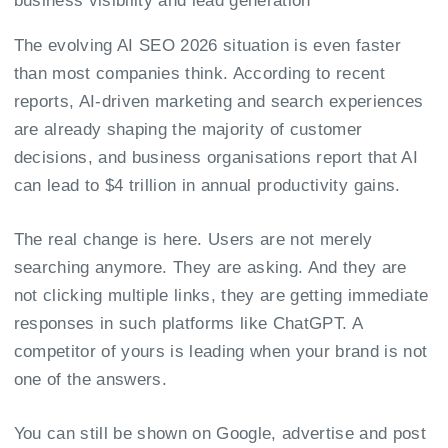
The evolving AI SEO 2026 situation is even faster
than most companies think. According to recent
reports, AI-driven marketing and search experiences
are already shaping the majority of customer
decisions, and business organisations report that AI
can lead to
$4 trillion
in annual productivity gains.
The real change is here. Users are not merely
searching anymore. They are asking. And they are
not clicking multiple links, they are getting immediate
responses in such platforms like ChatGPT. A
competitor of yours is leading when your brand is not
one of the answers.
You can still be shown on Google, advertise and post