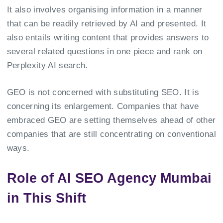
It also involves organising information in a manner
that can be readily retrieved by AI and presented. It
also entails writing content that provides answers to
several related questions in one piece and rank on
Perplexity AI search.
GEO is not concerned with substituting SEO. It is
concerning its enlargement. Companies that have
embraced GEO are setting themselves ahead of other
companies that are still concentrating on conventional
ways.
Role of AI SEO Agency Mumbai
in This Shift