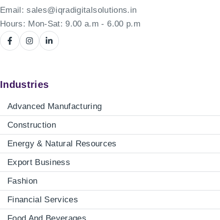
Email:
sales@iqradigitalsolutions.in
Hours: Mon-Sat: 9.00 a.m - 6.00 p.m
Industries
Advanced Manufacturing
Construction
Energy & Natural Resources
Export Business
Fashion
Financial Services
Food And Beverages