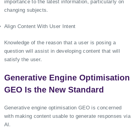
importance to the latest information, particularly on
changing subjects.
Align Content With User Intent
Knowledge of the reason that a user is posing a
question will assist in developing content that will
satisfy the user.
Generative Engine Optimisation
GEO Is the New Standard
Generative engine optimisation GEO is concerned
with making content usable to generate responses via
AI.