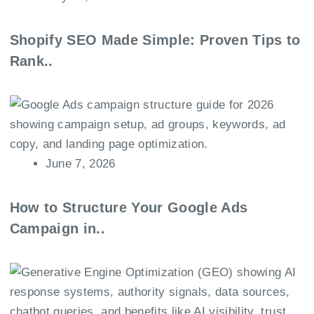
Shopify SEO Made Simple: Proven Tips to
Rank..
June 7, 2026
How to Structure Your Google Ads
Campaign in..