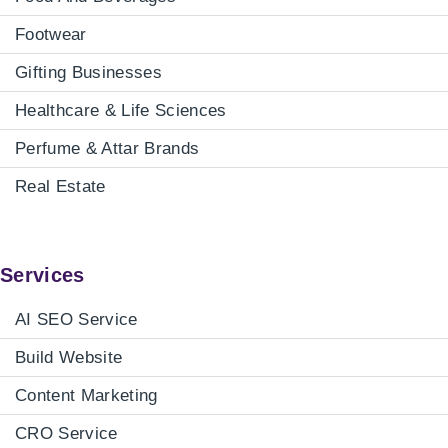
Footwear
Gifting Businesses
Healthcare & Life Sciences
Perfume & Attar Brands
Real Estate
Services
AI SEO Service
Build Website
Content Marketing
CRO Service