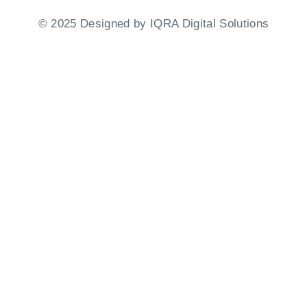
©
2025
Designed by
IQRA Digital Solutions