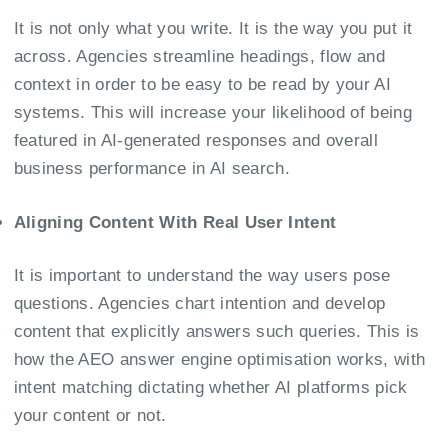
It is not only what you write. It is the way you put it
across. Agencies streamline headings, flow and
context in order to be easy to be read by your AI
systems. This will increase your likelihood of being
featured in AI-generated responses and overall
business performance in AI search.
Aligning Content With Real User Intent
It is important to understand the way users pose
questions. Agencies chart intention and develop
content that explicitly answers such queries. This is
how the AEO answer engine optimisation works, with
intent matching dictating whether AI platforms pick
your content or not.