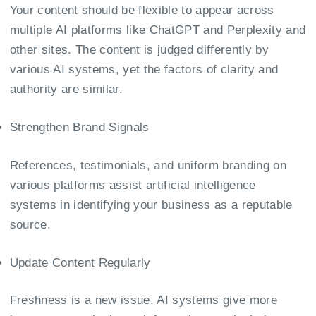
Your content should be flexible to appear across
multiple AI platforms like ChatGPT and Perplexity and
other sites. The content is judged differently by
various AI systems, yet the factors of clarity and
authority are similar.
Strengthen Brand Signals
References, testimonials, and uniform branding on
various platforms assist artificial intelligence
systems in identifying your business as a reputable
source.
Update Content Regularly
Freshness is a new issue. AI systems give more