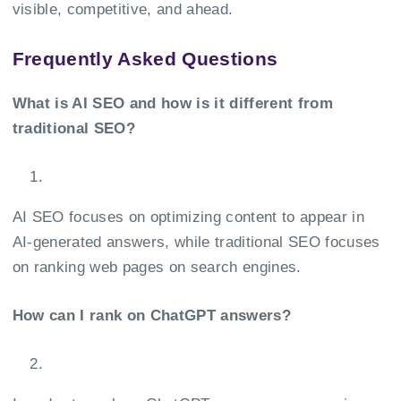
visible, competitive, and ahead.
Frequently Asked Questions
What is AI SEO and how is it different from
traditional SEO?
AI SEO focuses on optimizing content to appear in
AI-generated answers, while traditional SEO focuses
on ranking web pages on search engines.
How can I rank on ChatGPT answers?