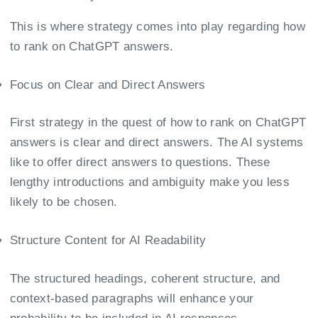
This is where strategy comes into play regarding how
to rank on ChatGPT answers.
Focus on Clear and Direct Answers
First strategy in the quest of how to rank on ChatGPT
answers is clear and direct answers. The AI systems
like to offer direct answers to questions. These
lengthy introductions and ambiguity make you less
likely to be chosen.
Structure Content for AI Readability
The structured headings, coherent structure, and
context-based paragraphs will enhance your