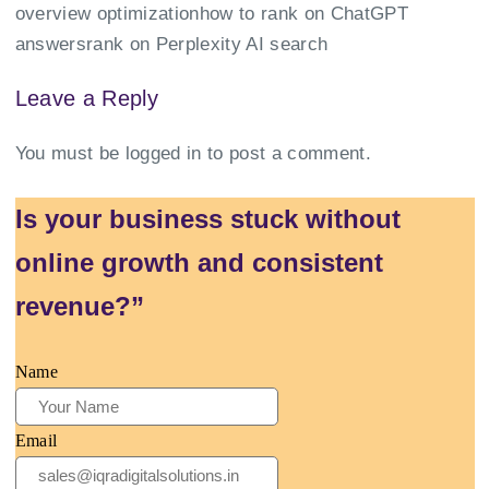
overview optimization
how to rank on ChatGPT
answers
rank on Perplexity AI search
Leave a Reply
You must be
logged in
to post a comment.
Is your business stuck without
online growth and consistent
revenue?”
Name
Email