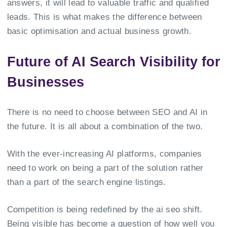
answers, it will lead to valuable traffic and qualified
leads. This is what makes the difference between
basic optimisation and actual business growth.
Future of AI Search Visibility for
Businesses
There is no need to choose between SEO and AI in
the future. It is all about a combination of the two.
With the ever-increasing AI platforms, companies
need to work on being a part of the solution rather
than a part of the search engine listings.
Competition is being redefined by the ai seo shift.
Being visible has become a question of how well you