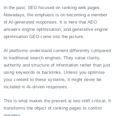
In the past, SEO focused on ranking web pages.
Nowadays, the emphasis is on becoming a member
of AI-generated responses. It is here that AEO
answers engine optimisation, and generative engine
optimisation GEO come into the picture.
AI platforms understand content differently compared
to traditional search engines. They value clarity,
authority and structure of information rather than just
using keywords or backlinks. Unless you optimise
your content to these systems, it might never be
included in AI-driven responses.
This is what makes the present ai seo shift critical. It
transforms the object of ranking pages to control
answers.