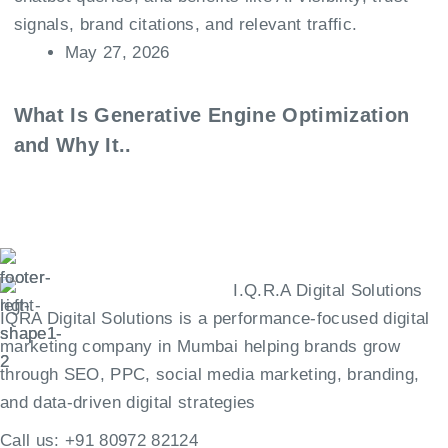
May 27, 2026
What Is Generative Engine Optimization
and Why It..
IQRA Digital Solutions is a performance-focused digital
marketing company in Mumbai helping brands grow
through SEO, PPC, social media marketing, branding,
and data-driven digital strategies
Call us:
+91 80972 82124