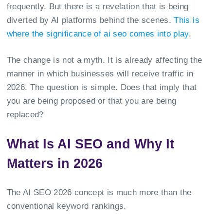
frequently. But there is a revelation that is being
diverted by AI platforms behind the scenes.
This is
where the significance of ai seo comes into play
.
The change is not a myth. It is already affecting the
manner in which businesses will receive traffic in
2026. The question is simple. Does that imply that
you are being proposed or that you are being
replaced?
What Is AI SEO and Why It
Matters in 2026
The AI SEO 2026 concept is much more than the
conventional keyword rankings.